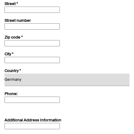
Street *
Street number
Zip code *
City *
Country *
Phone:
Additional Address Information