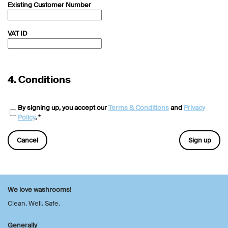
Existing Customer Number
VAT ID
4.
Conditions
By signing up, you accept our
Terms & Conditions
and
Privacy
Policy
. *
Cancel
Sign up
We love washrooms!
Clean. Well. Safe.
Generally