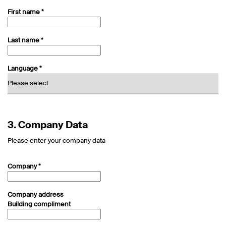
First name *
Last name *
Language *
3.
Company Data
Please enter your company data
Company *
Company address
Building compliment